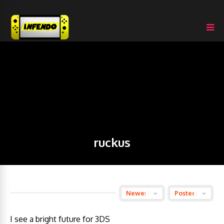
ruckus
I see a bright future for 3DS