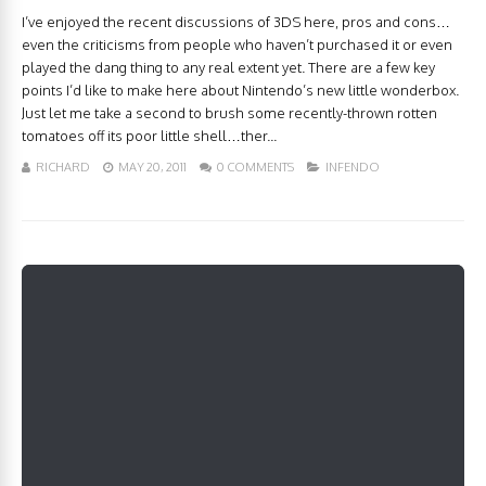
I’ve enjoyed the recent discussions of 3DS here, pros and cons…
even the criticisms from people who haven’t purchased it or even
played the dang thing to any real extent yet. There are a few key
points I’d like to make here about Nintendo’s new little wonderbox.
Just let me take a second to brush some recently-thrown rotten
tomatoes off its poor little shell…ther...
RICHARD
MAY 20, 2011
0 COMMENTS
INFENDO