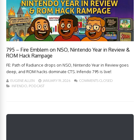
795 – Fire Emblem on NSO, Nintendo Year in Review &
ROM Hack Rampage
FE: Path of Radiance drops on NSO, Nintendo Year in Review goes
deep, and ROM hacks dominate CTS. Infendo 795 is live!
EUGENE ALLEN
JANUARY 19, 2026
COMMENTS CLOSED
INFENDO
,
PODCAST