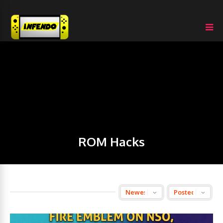
ROM Hacks