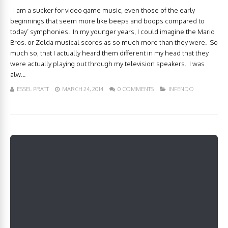
I am a sucker for video game music, even those of the early
beginnings that seem more like beeps and boops compared to
today’ symphonies. In my younger years, I could imagine the Mario
Bros. or Zelda musical scores as so much more than they were. So
much so, that I actually heard them different in my head that they
were actually playing out through my television speakers. I was
alw...
ESSEL PRATT
MARCH 24, 2014
0 COMMENTS
INFENDO