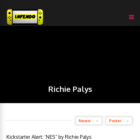
Richie Palys
Kickstarter Alert: ‘NES” by Richie Palys