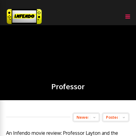
Professor
An Infendo movie review: Professor Layton and the