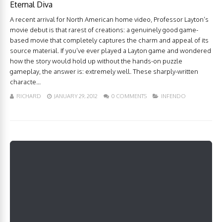
Eternal Diva
A recent arrival for North American home video, Professor Layton’s
movie debut is that rarest of creations: a genuinely good game-
based movie that completely captures the charm and appeal of its
source material. If you’ve ever played a Layton game and wondered
how the story would hold up without the hands-on puzzle
gameplay, the answer is: extremely well. These sharply-written
characte...
RICHARD
JANUARY 29, 2012
0 COMMENTS
INFENDO