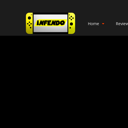
Home
Revie