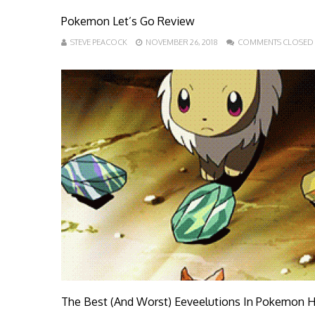
Pokemon Let’s Go Review
STEVE PEACOCK
NOVEMBER 26, 2018
COMMENTS CLOSED
The Best (And Worst) Eeveelutions In Pokemon H