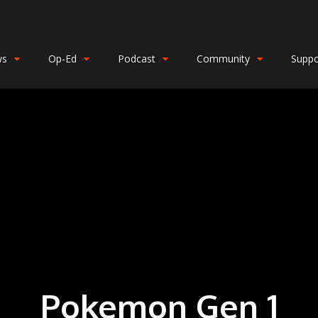
ws
Op-Ed
Podcast
Community
Suppo
Pokemon Gen 1