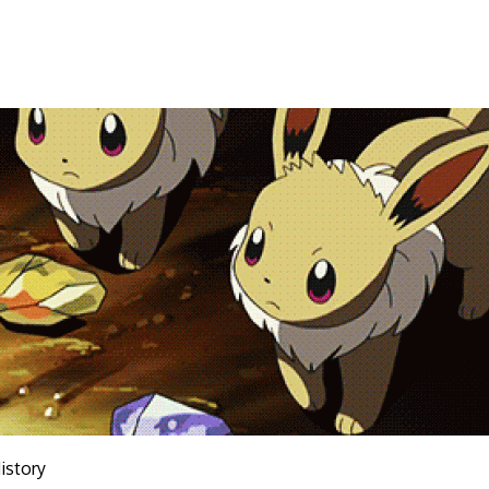
istory