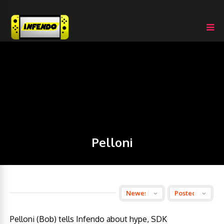
Pelloni
Pelloni (Bob) tells Infendo about hype, SDK