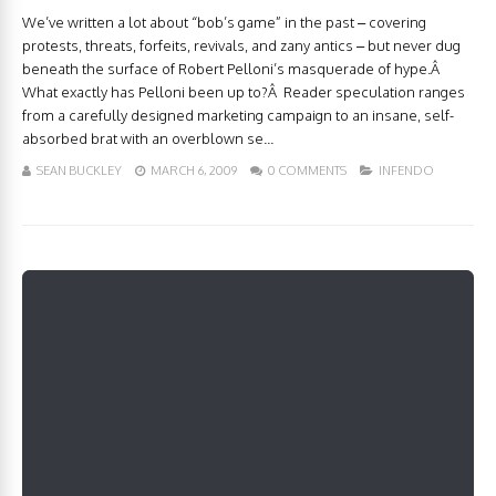
We’ve written a lot about “bob’s game” in the past – covering
protests, threats, forfeits, revivals, and zany antics – but never dug
beneath the surface of Robert Pelloni’s masquerade of hype.Â
What exactly has Pelloni been up to?Â Reader speculation ranges
from a carefully designed marketing campaign to an insane, self-
absorbed brat with an overblown se...
SEAN BUCKLEY
MARCH 6, 2009
0 COMMENTS
INFENDO