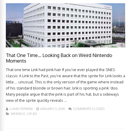
That One Time… Looking Back on Weird Nintendo
Moments
That one time Link had pink hair If you’ve ever played the SNES
classic A Link to the Past, you’re aware that the sprite for Link looks a
little… unusual. This is the only version of the game where instead
of his standard blonde or brown hair, link is sporting a pink ‘doo.
Many people argue that the pink is part of his hat, but a sideways
view of the sprite quickly reveals ...
LUKAS TERMINI
JANUARY 3, 2018
COMMENTS CLOSED
INFENDO
,
OP-ED