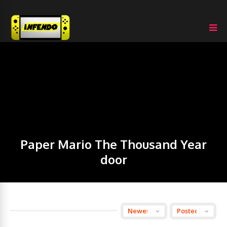
Paper Mario The Thousand Year
door