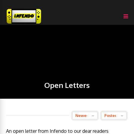
Open Letters
An open letter from Infendo to our dear readers