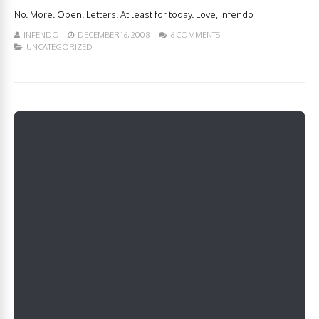
No. More. Open. Letters. At least for today. Love, Infendo
INFENDO
DECEMBER 16, 2008
6 COMMENTS
UNCATEGORIZED