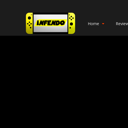
Home
Revie