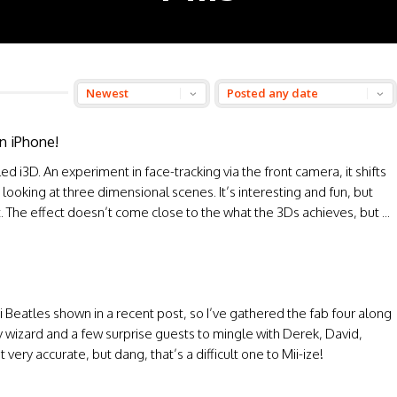
n iPhone!
ed i3D. An experiment in face-tracking via the front camera, it shifts
looking at three dimensional scenes. It’s interesting and fun, but
at. The effect doesn’t come close to the what the 3Ds achieves, but ...
ii Beatles shown in a recent post, so I’ve gathered the fab four along
y wizard and a few surprise guests to mingle with Derek, David,
ery accurate, but dang, that’s a difficult one to Mii-ize!