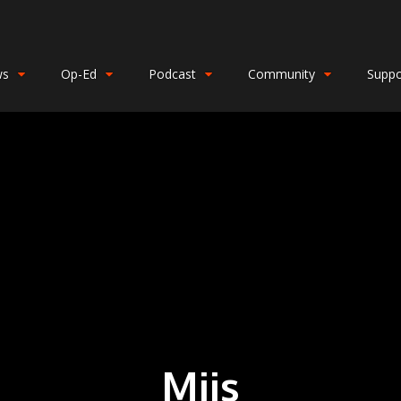
ws
Op-Ed
Podcast
Community
Suppo
Miis