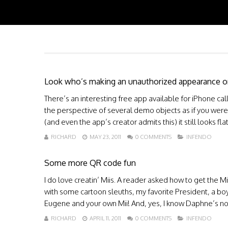
Look who’s making an unauthorized appearance o
There’s an interesting free app available for iPhone call
the perspective of several demo objects as if you were 
(and even the app’s creator admits this) it still looks fl
RICHARD
MAY 23, 2011
0 COMMENTS
INFENDO
Some more QR code fun
I do love creatin’ Miis. A reader asked how to get the M
with some cartoon sleuths, my favorite President, a bo
Eugene and your own Mii! And, yes, I know Daphne’s not v
RICHARD
APRIL 11, 2011
0 COMMENTS
INFENDO