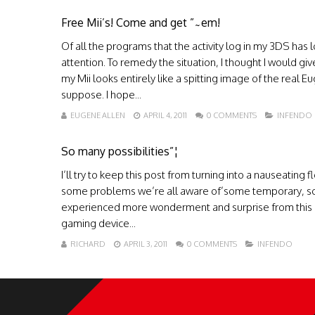
Free Mii’s! Come and get ”˜em!
Of all the programs that the activity log in my 3DS has
attention. To remedy the situation, I thought I would gi
my Mii looks entirely like a spitting image of the real E
suppose. I hope...
EUGENE ALLEN
APRIL 4, 2011
0 COMMENTS
INFENDO
So many possibilities”¦
I’ll try to keep this post from turning into a nauseating 
some problems we’re all aware of’some temporary, so
experienced more wonderment and surprise from this lit
gaming device...
RICHARD
APRIL 3, 2011
0 COMMENTS
INFENDO