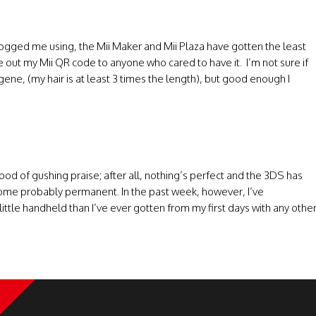
 logged me using, the Mii Maker and Mii Plaza have gotten the least
ve out my Mii QR code to anyone who cared to have it. I’m not sure if
ugene, (my hair is at least 3 times the length), but good enough I
flood of gushing praise; after all, nothing’s perfect and the 3DS has
me probably permanent. In the past week, however, I’ve
tle handheld than I’ve ever gotten from my first days with any othe