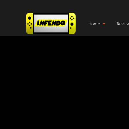
Home
Revie