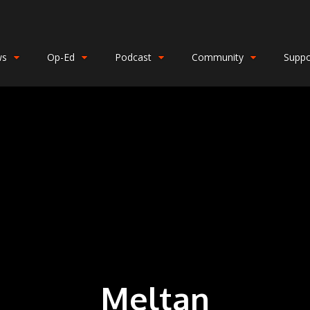
ws
Op-Ed
Podcast
Community
Suppo
Meltan