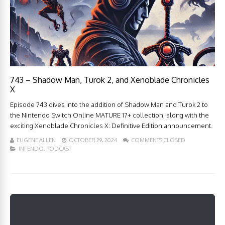
743 – Shadow Man, Turok 2, and Xenoblade Chronicles
X
Episode 743 dives into the addition of Shadow Man and Turok 2 to
the Nintendo Switch Online MATURE 17+ collection, along with the
exciting Xenoblade Chronicles X: Definitive Edition announcement.
EUGENE ALLEN
OCTOBER 29, 2024
COMMENTS CLOSED
INFENDO
,
PODCAST