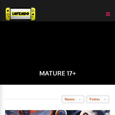
MATURE 17+