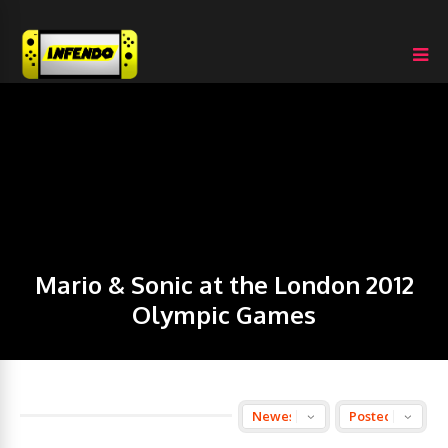
Mario & Sonic at the London 2012
Olympic Games