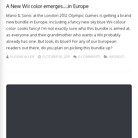
A New Wii color emerges….in Europe
Mario & Sonic at the London 2012 Olympic Games is getting a brand
new bundle in Europe, including a fancy new sky blue Wii colour
color. Looks fancy! I’m not exactly sure who this bundle is aimed at,
as everyone and their grandmother who wants a Wii probably
already has one. But look, its blue!! For any of our European
readers out there, do you plan on picking this bundle up?
EUGENE ALLEN
OCTOBER 10, 2011
0 COMMENTS
INFENDO