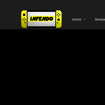
Home
Revie