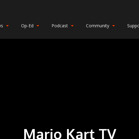
ws
Op-Ed
Podcast
Community
Suppo
Mario Kart TV