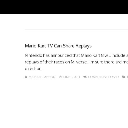
Mario Kart TV Can Share Replays
Nintendo has announced that Mario Kart 8 will include a
replays of their races on Miiverse. I’m sure there are mo
direction.
MICHAEL LARSON
JUNE 11, 2013
COMMENTS CLOSED