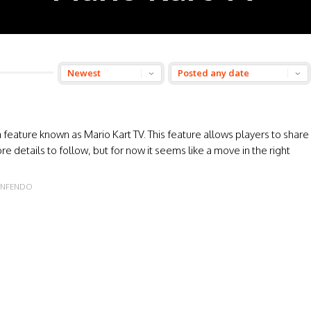
 feature known as Mario Kart TV. This feature allows players to share
re details to follow, but for now it seems like a move in the right
INFENDO