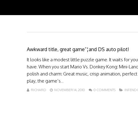
Awkward title, great game”¦and DS auto pilot!
It looks like a modest little puzzle game. It waits for 
have. When you start Mario Vs. Donkey Kong: Mini-Land 
polish and charm: Great music, crisp animation, perfec
play, the game’s...
RICHARD
NOVEMBER 14, 2010
0 COMMENTS
INFEND