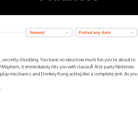
you, secretly chuckling. You have no idea how much fun you’re about to
Mayhem, it immediately hits you with classicÂ first-party Nintendo
t play mechanics and Donkey Kong acting like a complete jerk. As you
O