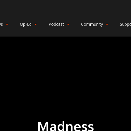
ws
Op-Ed
Podcast
Community
Suppo
Madness