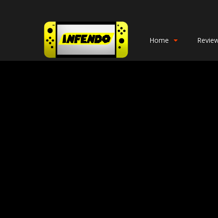
Home
Revie