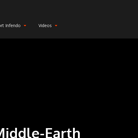
rt Infendo
Videos
Middle-Earth