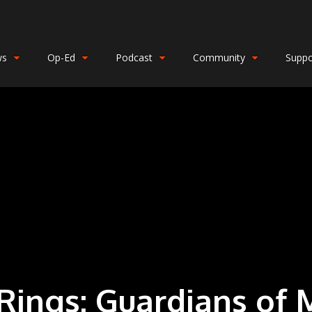
ws
Op-Ed
Podcast
Community
Suppo
 Rings: Guardians of 