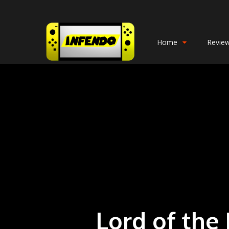
Home
Revie
Lord of the