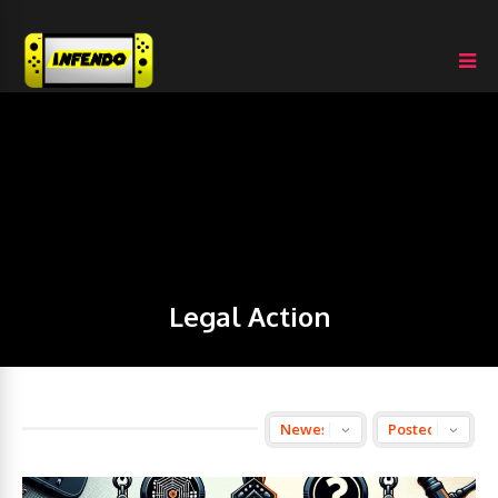
Legal Action