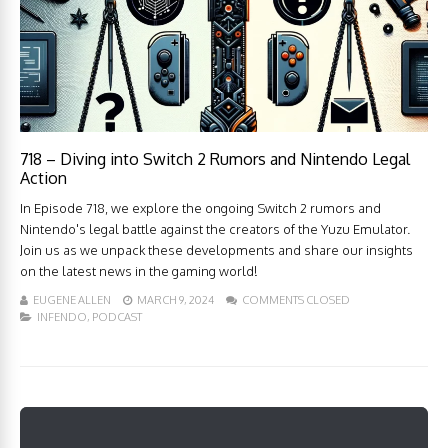
718 – Diving into Switch 2 Rumors and Nintendo Legal
Action
In Episode 718, we explore the ongoing Switch 2 rumors and
Nintendo's legal battle against the creators of the Yuzu Emulator.
Join us as we unpack these developments and share our insights
on the latest news in the gaming world!
EUGENE ALLEN
MARCH 9, 2024
COMMENTS CLOSED
INFENDO
,
PODCAST