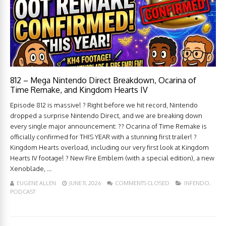
812 – Mega Nintendo Direct Breakdown, Ocarina of
Time Remake, and Kingdom Hearts IV
Episode 812 is massive! ? Right before we hit record, Nintendo
dropped a surprise Nintendo Direct, and we are breaking down
every single major announcement: ?? Ocarina of Time Remake is
officially confirmed for THIS YEAR with a stunning first trailer! ?
Kingdom Hearts overload, including our very first look at Kingdom
Hearts IV footage! ? New Fire Emblem (with a special edition), a new
Xenoblade, ...
EUGENE ALLEN
JUNE 11, 2026
COMMENTS CLOSED
INFENDO
,
PODCAST