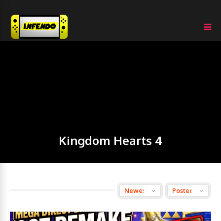
Kingdom Hearts 4