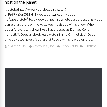
host on the planet
[youtube]http://www.youtube.com/watch?
v=FY69iHYXgX0&hd=1[/youtube] …not only does
heÂ absolutelyÂ love video games, his whole cast dressed as video
game characters on the Halloween episode of his show. Who
doesn’t love a talk show host that dresses as Donkey Kong,
honestly?! Does anybody else watch Jimmy Kimmel Live? Does
anybody else have a feeling that Reggie will show up on the ...
EUGENE ALLEN
NOVEMBER 1, 2011
4 COMMENTS
INFENDO