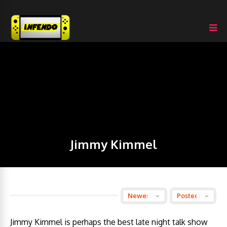
Jimmy Kimmel
Jimmy Kimmel is perhaps the best late night talk show