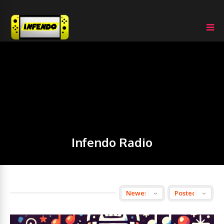
Infendo Radio