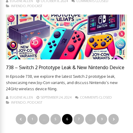
EUGENE ALLEN
OCTOBER 8, 2024
COMMENTS CLOSED
INFENDO
,
PODCAST
738 – Switch 2 Prototype Leak & New Nintendo Device
In Episode 738, we explore the latest Switch 2 prototype leak,
showcasing new Joy-Con variants, and discuss Nintendo’s new
24GHz wireless device filing.
EUGENE ALLEN
SEPTEMBER 24, 2024
COMMENTS CLOSED
INFENDO
,
PODCAST
1
…
5
6
7
…
9