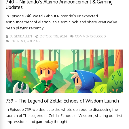
740 – Nintendo’s Alarmo Announcement & Gaming
Updates
In Episode 740, we talk about Nintendo’s unexpected
announcement of Alarmo, an alarm clock, and share what we've
been playing recently.
EUGENE ALLEN
OCTOBER 15, 2024
COMMENTS CLOSED
INFENDO
,
PODCAST
739 – The Legend of Zelda: Echoes of Wisdom Launch
In Episode 739, we dedicate the whole episode to discussing the
launch of The Legend of Zelda: Echoes of Wisdom, sharing our first
impressions and gameplay thoughts.