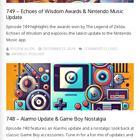
749 – Echoes of Wisdom Awards & Nintendo Music
Update
Episode 749 highlights the awards won by The Legend of Zelda:
Echoes of Wisdom and explores the latest update to the Nintendo
Music app.
EUGENE ALLEN
DECEMBER 22, 2024
COMMENTS CLOSED
INFENDO
,
PODCAST
748 – Alarmo Update & Game Boy Nostalgia
Episode 748 features an Alarmo update and a nostalgic look back at
classic Game Boy accessories. Tune in for a fun mix of updates and