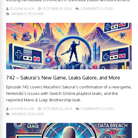
EUGENE ALLEN
OCTOBER 29, 2024
COMMENTS CLOSED
INFENDO
,
PODCAST
742 – Sakurai’s New Game, Leaks Galore, and More
Episode 742 covers Masahiro Sakurai's confirmation of a new game,
Nintendo's issues with Switch Online playtest leaks, and the
reported Mario & Luigi: Brothership leak.
EUGENE ALLEN
OCTOBER 22, 2024
COMMENTS CLOSED
INFENDO
,
PODCAST