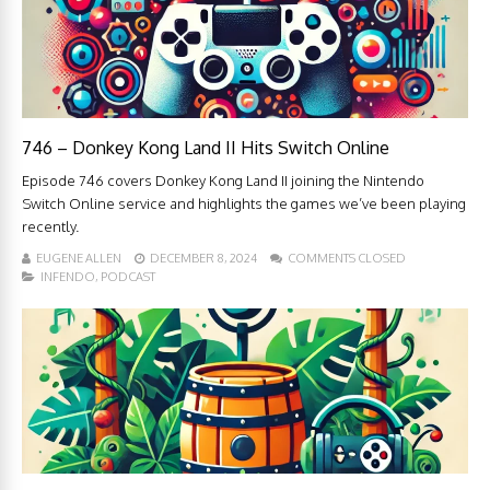
746 – Donkey Kong Land II Hits Switch Online
Episode 746 covers Donkey Kong Land II joining the Nintendo
Switch Online service and highlights the games we’ve been playing
recently.
EUGENE ALLEN
DECEMBER 8, 2024
COMMENTS CLOSED
INFENDO
,
PODCAST