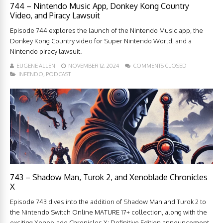
744 – Nintendo Music App, Donkey Kong Country
Video, and Piracy Lawsuit
Episode 744 explores the launch of the Nintendo Music app, the
Donkey Kong Country video for Super Nintendo World, and a
Nintendo piracy lawsuit.
EUGENE ALLEN
NOVEMBER 12, 2024
COMMENTS CLOSED
INFENDO
,
PODCAST
743 – Shadow Man, Turok 2, and Xenoblade Chronicles
X
Episode 743 dives into the addition of Shadow Man and Turok 2 to
the Nintendo Switch Online MATURE 17+ collection, along with the
exciting Xenoblade Chronicles X: Definitive Edition announcement.