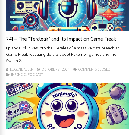
741 – The “Teraleak” and Its Impact on Game Freak
Episode 741 dives into the "Teraleak," a massive data breach at
Game Freak revealing details about Pokémon games and the
Switch 2.
EUGENE ALLEN
OCTOBER 21, 2024
COMMENTS CLOSED
INFENDO
,
PODCAST