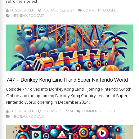
retro memories!
EUGENE ALLEN
DECEMBER 22, 2024
COMMENTS CLOSED
INFENDO
,
PODCAST
747 – Donkey Kong Land II and Super Nintendo World
Episode 747 dives into Donkey Kong Land II joining Nintendo Switch
Online and the upcoming Donkey Kong Country section of Super
Nintendo World opening in December 2024.
EUGENE ALLEN
DECEMBER 8, 2024
COMMENTS CLOSED
INFENDO
,
PODCAST