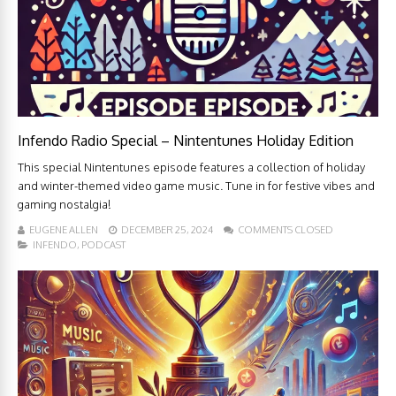
Infendo Radio Special – Nintentunes Holiday Edition
This special Nintentunes episode features a collection of holiday
and winter-themed video game music. Tune in for festive vibes and
gaming nostalgia!
EUGENE ALLEN
DECEMBER 25, 2024
COMMENTS CLOSED
INFENDO
,
PODCAST