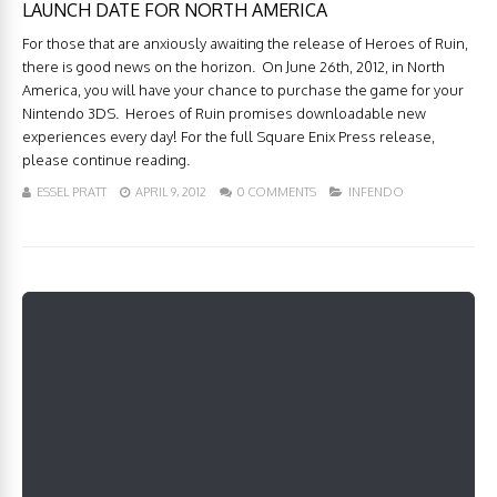
LAUNCH DATE FOR NORTH AMERICA
For those that are anxiously awaiting the release of Heroes of Ruin,
there is good news on the horizon. On June 26th, 2012, in North
America, you will have your chance to purchase the game for your
Nintendo 3DS. Heroes of Ruin promises downloadable new
experiences every day! For the full Square Enix Press release,
please continue reading.
ESSEL PRATT
APRIL 9, 2012
0 COMMENTS
INFENDO