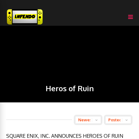
Heros of Ruin
SQUARE ENIX, INC. ANNOUNCES HEROES OF RUIN