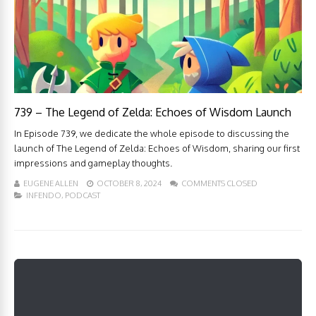
739 – The Legend of Zelda: Echoes of Wisdom Launch
In Episode 739, we dedicate the whole episode to discussing the
launch of The Legend of Zelda: Echoes of Wisdom, sharing our first
impressions and gameplay thoughts.
EUGENE ALLEN
OCTOBER 8, 2024
COMMENTS CLOSED
INFENDO
,
PODCAST