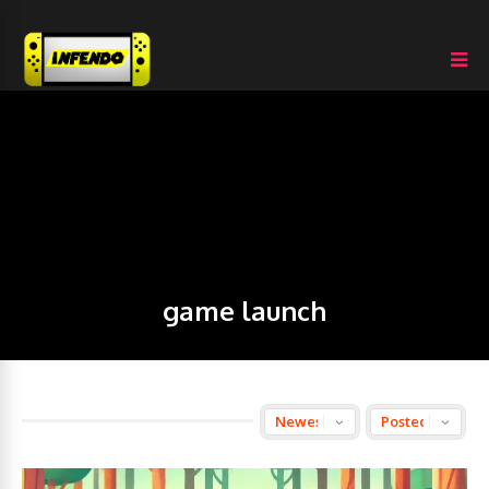
game launch