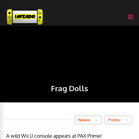
Frag Dolls
A wild Wii U console appears at PAX Prime!