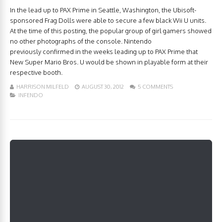
In the lead up to PAX Prime in Seattle, Washington, the Ubisoft-
sponsored Frag Dolls were able to secure a few black Wii U units.
At the time of this posting, the popular group of girl gamers showed
no other photographs of the console. Nintendo
previously confirmed in the weeks leading up to PAX Prime that
New Super Mario Bros. U would be shown in playable form at their
respective booth.
HARRISON MILFELD
AUGUST 30, 2012
5 COMMENTS
INFENDO