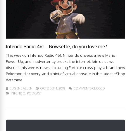
Infendo Radio 461 – Bowsette, do you love me?
This week on Infendo Radio 461, Nintendo unveils a new Mario
Power-Up, and inadvertently breaks the internet. Join us as we
discuss this weeks news, including Fortnite cross-play, a brand new
Pokemon discovery, and a hint of virtual console in the latest eShop
datamine!
EUGENE ALLEN
OCTOBER 1, 2018
COMMENTS CLOSED
INFENDO
,
PODCAST