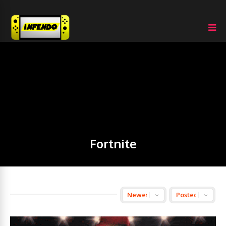
Fortnite