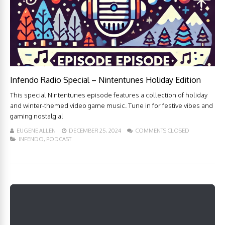
Infendo Radio Special – Nintentunes Holiday Edition
This special Nintentunes episode features a collection of holiday
and winter-themed video game music. Tune in for festive vibes and
gaming nostalgia!
EUGENE ALLEN
DECEMBER 25, 2024
COMMENTS CLOSED
INFENDO
,
PODCAST