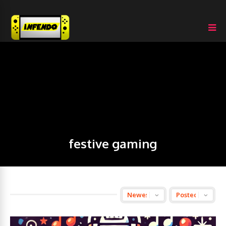
festive gaming