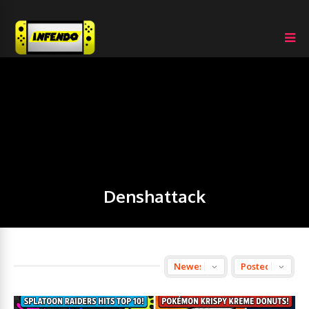
Denshattack