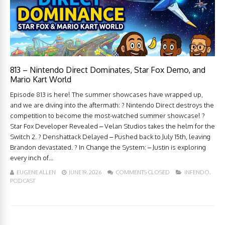
813 – Nintendo Direct Dominates, Star Fox Demo, and
Mario Kart World
Episode 813 is here! The summer showcases have wrapped up,
and we are diving into the aftermath: ? Nintendo Direct destroys the
competition to become the most-watched summer showcase! ?
Star Fox Developer Revealed – Velan Studios takes the helm for the
Switch 2. ? Denshattack Delayed – Pushed back to July 15th, leaving
Brandon devastated. ? In Change the System: – Justin is exploring
every inch of...
EUGENE ALLEN
JUNE 19, 2026
COMMENTS CLOSED
INFENDO
,
PODCAST