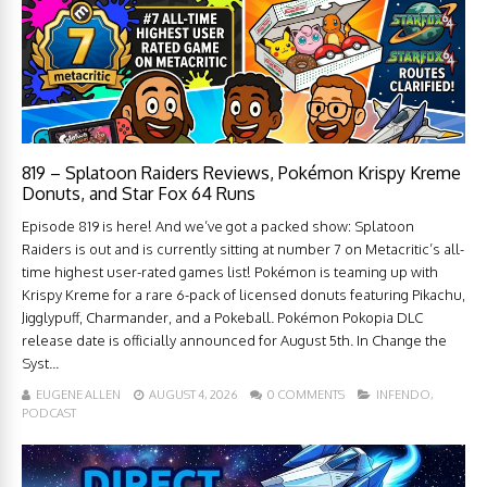
819 – Splatoon Raiders Reviews, Pokémon Krispy Kreme
Donuts, and Star Fox 64 Runs
Episode 819 is here! And we’ve got a packed show: Splatoon
Raiders is out and is currently sitting at number 7 on Metacritic’s all-
time highest user-rated games list! Pokémon is teaming up with
Krispy Kreme for a rare 6-pack of licensed donuts featuring Pikachu,
Jigglypuff, Charmander, and a Pokeball. Pokémon Pokopia DLC
release date is officially announced for August 5th. In Change the
Syst...
EUGENE ALLEN
AUGUST 4, 2026
0 COMMENTS
INFENDO
,
PODCAST