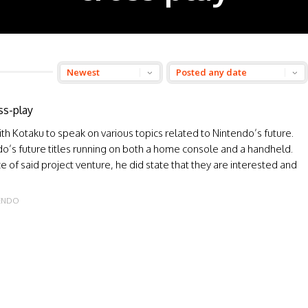
ss-play
th Kotaku to speak on various topics related to Nintendo’s future.
ndo’s future titles running on both a home console and a handheld.
e of said project venture, he did state that they are interested and
ENDO