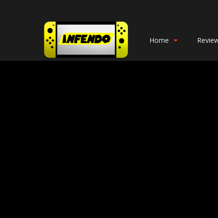
Home
Revie