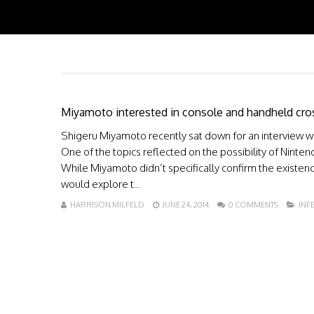
Miyamoto interested in console and handheld cro
Shigeru Miyamoto recently sat down for an interview wi
One of the topics reflected on the possibility of Ninte
While Miyamoto didn’t specifically confirm the existenc
would explore t...
HARRISON MILFELD
JUNE 24, 2014
0 COMMENTS
INF