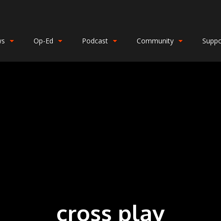
ws
Op-Ed
Podcast
Community
Suppo
cross play