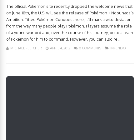
The official Pokémon site recently dropped the welcome news that
on June 18th, the U.S. will see the release of Pokémon + Nobunaga’s
Ambition. Titled Pokémon Conquest here, it’ll mark a wild deviation
from the way many people play Pokémon. Players assume the role
of a young warlord and, over the course of his journey, build a team
of Pokémon for him to command. However, you can also re...
MICHAEL FLETCHER
APRIL 4, 2012
0 COMMENTS
INFENDO