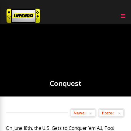
Conquest
On June 18th, the U.S. Gets to Conquer ’em All, Too!