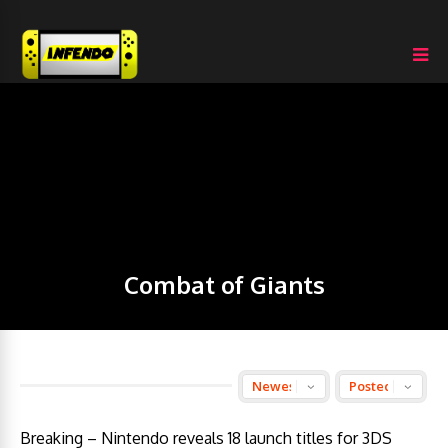
Combat of Giants
Breaking – Nintendo reveals 18 launch titles for 3DS