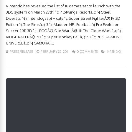
Nintendo has revealed the list of 18 games set to launch with the
3DS system on March 27th: ”¢ Pilotwings Resortâ„¢ ”¢ Steel
Diverâ„¢ ”¢ nintendogsâ„¢ + cats ”¢ Super Street FighterÂ® IV 3D
Edition ”¢ The Simsâ„¢ 3 ”¢ Madden NFL Football ”¢ Pro Evolution
Soccer 2011 3D ”¢ LEGOÂ® Star WarsÂ® III: The Clone Warsâ„¢ ”¢
RIDGE RACERÂ® 3D ”¢ Super Monkey Ballâ„¢ 3D ”¢ BUST-A-MOVE
UNIVERSEâ„¢ ”¢ SAMURAI ...
PRESS RELEASE
FEBRUARY 22, 2011
0 COMMENTS
INFENDO