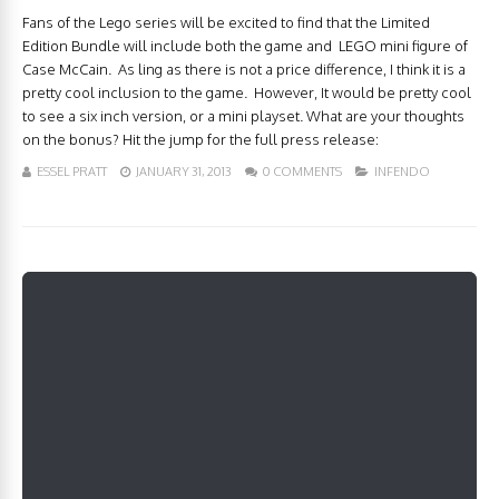
Fans of the Lego series will be excited to find that the Limited
Edition Bundle will include both the game and LEGO mini figure of
Case McCain. As ling as there is not a price difference, I think it is a
pretty cool inclusion to the game. However, It would be pretty cool
to see a six inch version, or a mini playset. What are your thoughts
on the bonus? Hit the jump for the full press release:
ESSEL PRATT
JANUARY 31, 2013
0 COMMENTS
INFENDO