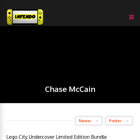
Chase McCain
Lego City Undercover Limited Edition Bundle