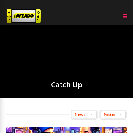
Catch Up