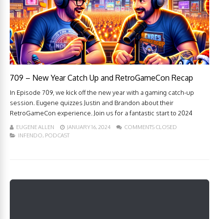
709 – New Year Catch Up and RetroGameCon Recap
In Episode 709, we kick off the new year with a gaming catch-up
session. Eugene quizzes Justin and Brandon about their
RetroGameCon experience. Join us for a fantastic start to 2024
EUGENE ALLEN
JANUARY 16, 2024
COMMENTS CLOSED
INFENDO
,
PODCAST