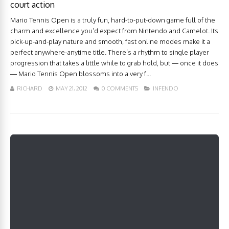
court action
Mario Tennis Open is a truly fun, hard-to-put-down game full of the
charm and excellence you’d expect from Nintendo and Camelot. Its
pick-up-and-play nature and smooth, fast online modes make it a
perfect anywhere-anytime title. There’s a rhythm to single player
progression that takes a little while to grab hold, but — once it does
— Mario Tennis Open blossoms into a very f...
RICHARD
MAY 21, 2012
0 COMMENTS
INFENDO