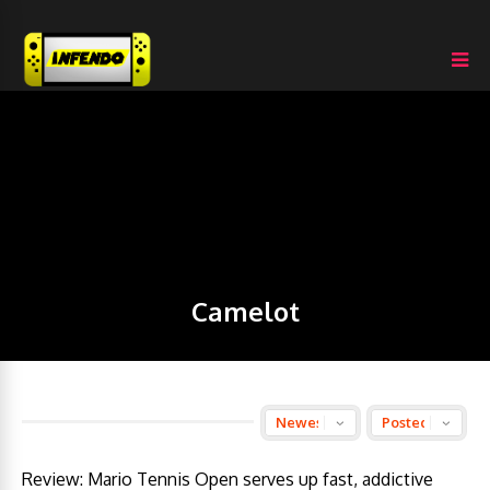
Camelot
Review: Mario Tennis Open serves up fast, addictive