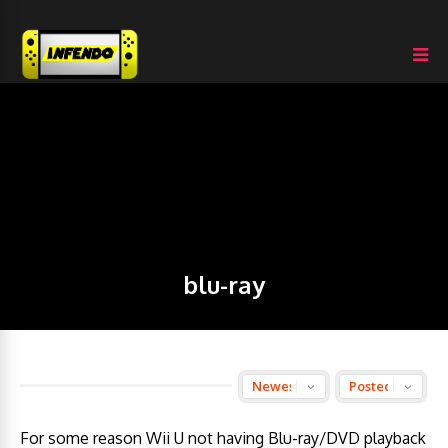
blu-ray
For some reason Wii U not having Blu-ray/DVD playback