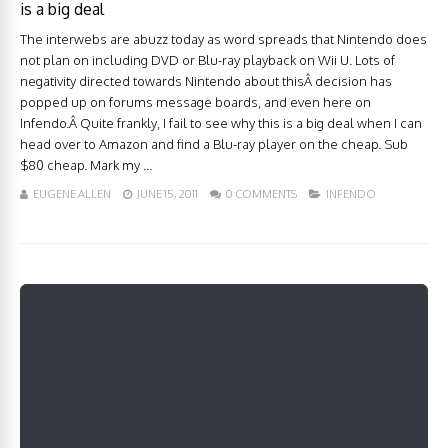
is a big deal
The interwebs are abuzz today as word spreads that Nintendo does
not plan on including DVD or Blu-ray playback on Wii U. Lots of
negativity directed towards Nintendo about thisÂ decision has
popped up on forums message boards, and even here on
Infendo.Â Quite frankly, I fail to see why this is a big deal when I can
head over to Amazon and find a Blu-ray player on the cheap. Sub
$80 cheap. Mark my ...
EUGENE ALLEN
JUNE 15, 2011
0 COMMENTS
INFENDO