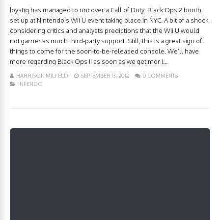
Joystiq has managed to uncover a Call of Duty: Black Ops 2 booth
set up at Nintendo’s Wii U event taking place in NYC. A bit of a shock,
considering critics and analysts predictions that the Wii U would
not garner as much third-party support. Still, this is a great sign of
things to come for the soon-to-be-released console. We’ll have
more regarding Black Ops II as soon as we get mor i...
HARRISON MILFELD
SEPTEMBER 13, 2012
0 COMMENTS
INFENDO