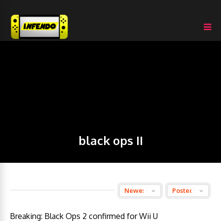
black ops II
Breaking: Black Ops 2 confirmed for Wii U