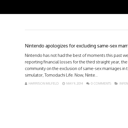
Nintendo apologizes for excluding same-sex marr
Nintendo has not had the best of moments this past wee
reporting financial losses for the third straight year
community on the exclusion of same-sex marriages in 
simulator, Tomodachi Life. Now, Ninte...
HARRISON MILFELD
MAY 9, 2014
0 COMMENTS
INFE