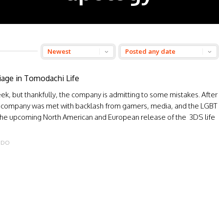
iage in Tomodachi Life
k, but thankfully, the company is admitting to some mistakes. After
, the company was met with backlash from gamers, media, and the LGBT
the upcoming North American and European release of the 3DS life
NDO