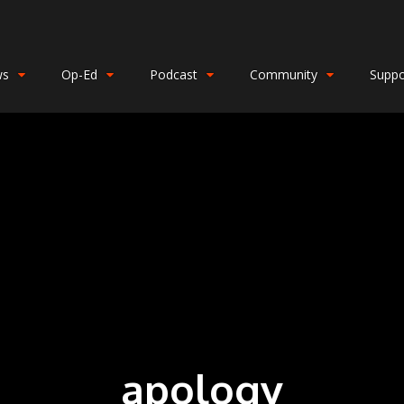
ws
Op-Ed
Podcast
Community
Suppo
apology