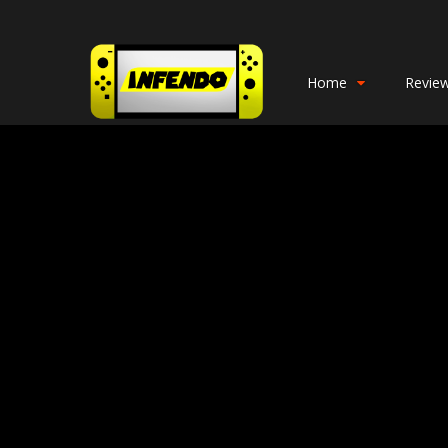
Home
Revie