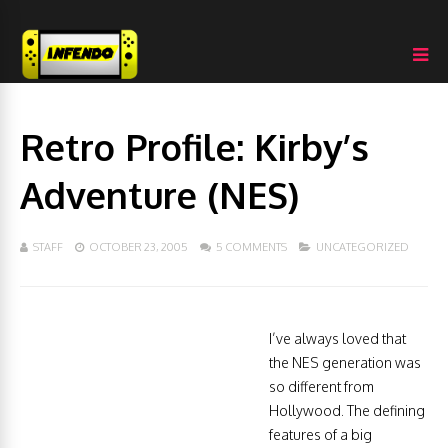
Retro Profile: Kirby’s
Adventure (NES)
STAFF
OCTOBER 23, 2005
5 COMMENTS
UNCATEGORIZED
I’ve always loved that
the NES generation was
so different from
Hollywood. The defining
features of a big