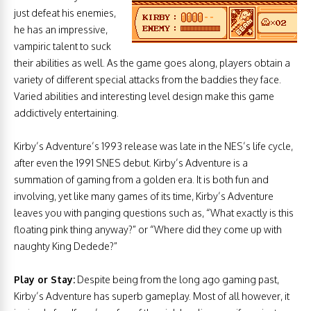
just defeat his enemies,
he has an impressive,
vampiric talent to suck
their abilities as well. As the game goes along, players obtain a
variety of different special attacks from the baddies they face.
Varied abilities and interesting level design make this game
addictively entertaining.
Kirby’s Adventure’s 1993 release was late in the NES’s life cycle,
after even the 1991 SNES debut. Kirby’s Adventure is a
summation of gaming from a golden era. It is both fun and
involving, yet like many games of its time, Kirby’s Adventure
leaves you with panging questions such as, “What exactly is this
floating pink thing anyway?” or “Where did they come up with
naughty King Dedede?”
Play or Stay:
Despite being from the long ago gaming past,
Kirby’s Adventure has superb gameplay. Most of all however, it