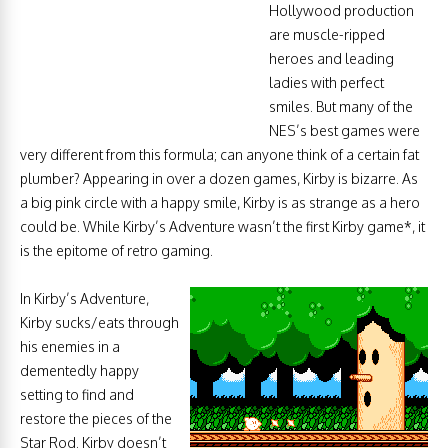
Hollywood production
are muscle-ripped
heroes and leading
ladies with perfect
smiles. But many of the
NES’s best games were
very different from this formula; can anyone think of a certain fat
plumber? Appearing in over a dozen games, Kirby is bizarre. As
a big pink circle with a happy smile, Kirby is as strange as a hero
could be. While Kirby’s Adventure wasn’t the first Kirby game*, it
is the epitome of retro gaming.
In Kirby’s Adventure,
Kirby sucks/eats through
his enemies in a
dementedly happy
setting to find and
restore the pieces of the
Star Rod. Kirby doesn’t