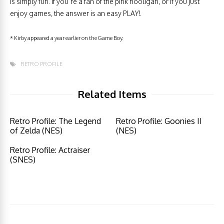
is simply fun. If you’re a fan of the pink hooligan, or if you just
enjoy games, the answer is an easy PLAY!
* Kirby appeared a year earlier on the Game Boy.
RETRO PROFILE
Related Items
Retro Profile: The Legend
Retro Profile: Goonies II
of Zelda (NES)
(NES)
Retro Profile: Actraiser
(SNES)