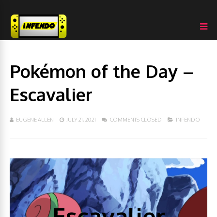
Pokémon of the Day –
Escavalier
EUGENE ALLEN
JULY 21, 2021
COMMENTS CLOSED
INFENDO
Escavalier