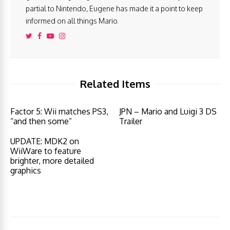
partial to Nintendo, Eugene has made it a point to keep
informed on all things Mario.
Related Items
Factor 5: Wii matches PS3,
JPN – Mario and Luigi 3 DS
“and then some”
Trailer
UPDATE: MDK2 on
WiiWare to feature
brighter, more detailed
graphics