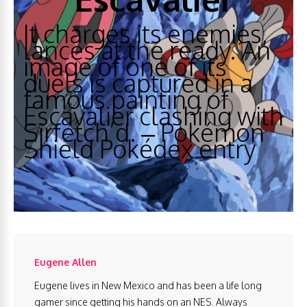
It charges its enemies,
lances at the ready. An
image of one of its
duels is captured in a
famous painting of
Escavalier clashing with
Sirfetch’d. – Pokémon
Shield Pokédex entry
Eugene Allen
Eugene lives in New Mexico and has been a life long
gamer since getting his hands on an NES. Always