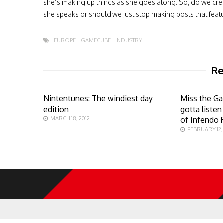
she’s making up things as she goes along. So, do we cre
she speaks or should we just stop making posts that feat
EUROPE
GAMECUBE
INDUSTRY
Re
Nintentunes: The windiest day
Miss the G
edition
gotta liste
MARCH 18, 2012
of Infendo 
FEBRUARY 12, 