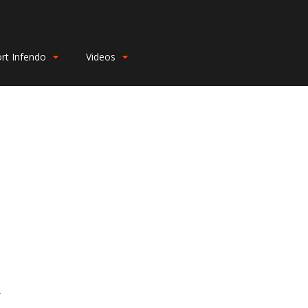
rt Infendo
Videos
r