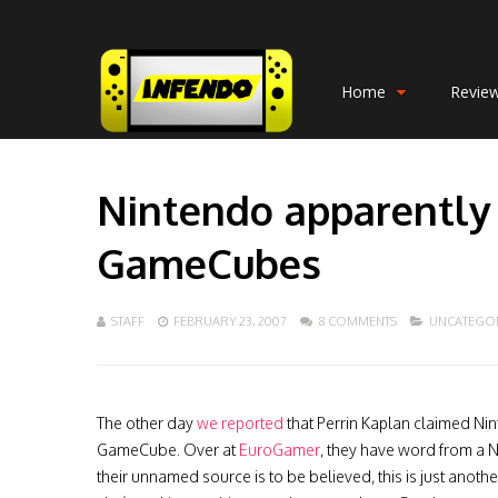
Home
Revie
Nintendo apparently 
GameCubes
STAFF
FEBRUARY 23, 2007
8 COMMENTS
UNCATEGO
The other day
we reported
that Perrin Kaplan claimed Ni
GameCube. Over at
EuroGamer
, they have word from a N
their unnamed source is to be believed, this is just anoth