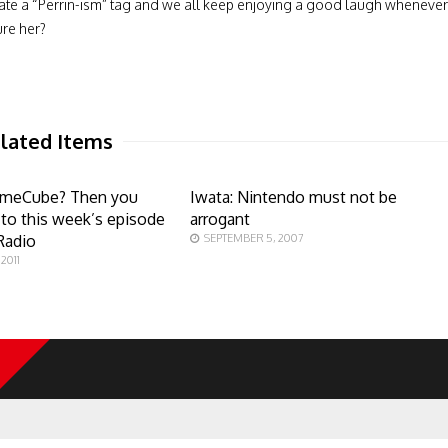
ate a “Perrin-ism” tag and we all keep enjoying a good laugh whenever
ure her?
lated Items
ameCube? Then you
Iwata: Nintendo must not be
n to this week’s episode
arrogant
Radio
SEPTEMBER 5, 2007
2011