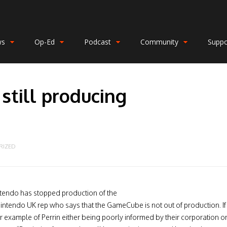
ws
Op-Ed
Podcast
Community
Suppo
still producing
RIZED
ntendo has stopped production of the
intendo UK rep who says that the GameCube is not out of production. If
er example of Perrin either being poorly informed by their corporation o