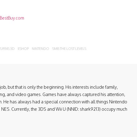
BestBuy.com
URNS 3D
ESHOP
NINTENDO
SMB THE LOST LEVELS
ob, but that is only the beginning. His interests include family,
ling, and video games. Games have always captured his attention,
. He has always had a special connection with all things Nintendo
the NES. Currently, the 3DS and Wii U (NNID: shark9213) occupy much