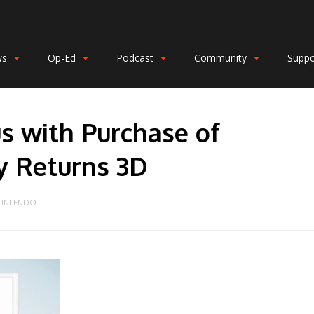
ws
Op-Ed
Podcast
Community
Suppo
s with Purchase of
y Returns 3D
INFENDO