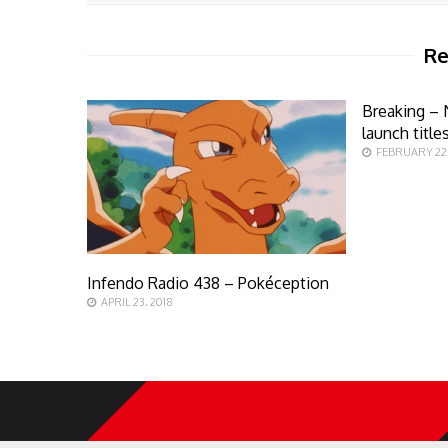
Re
Breaking – 
launch title
FEBRUARY 22,
Infendo Radio 438 – Pokéception
APRIL 23, 2018