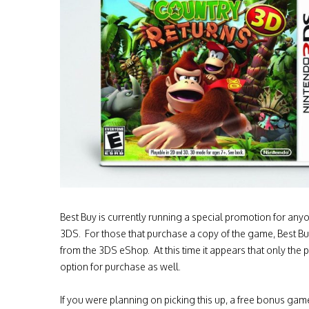
Best Buy is currently running a special promotion for an
3DS. For those that purchase a copy of the game, Best Bu
from the 3DS eShop. At this time it appears that only the 
option for purchase as well.
If you were planning on picking this up, a free bonus game 