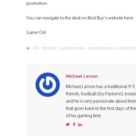
promotion.
You can navigate to the deal on Best Buy’s website here:
Game On!
3DS
BEST BUY
DONKEY KONG
DONKEY KONG COUNTRY RET
Michael Larson
Michael Larson has a traditional 9-5 j
friends, football (Go Packers!), bow
and he is very passionate about them
that goes back to the first days of 
of his gaming time.