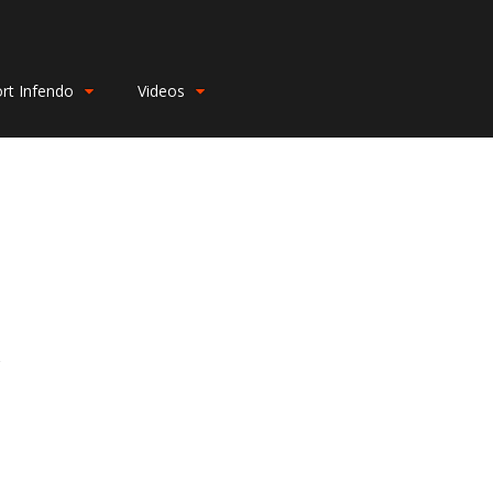
rt Infendo
Videos