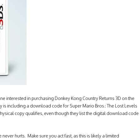
yone interested in purchasing Donkey Kong Country Returns 3D on the
y is including a download code for Super Mario Bros.: The Lost Levels
physical copy qualifies, even though they list the digital download code
never hurts. Make sure you act fast, as this is likely a limited