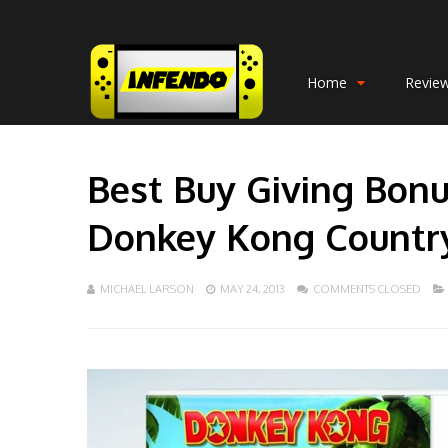
Home
Revie
Best Buy Giving Bonu
Donkey Kong Countr
MICHAEL LARSON
MAY 24, 2013
COMMENTS CLOSED