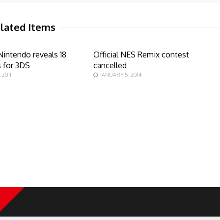
lated Items
Nintendo reveals 18
Official NES Remix contest
s for 3DS
cancelled
 2011
JANUARY 5, 2014