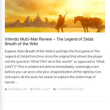
Infendo Multi-Man Review – The Legend of Zelda:
Breath of the Wild
Eugene Allen Breath of the Wild is perhaps the first game in The
Legend of Zelda franchise since the original that allows the player
ask the question ‘What CAN I do in this world?’ as opposed to ‘What
CAN’T I?’ This is evidenced almost immediately, seemingly even
before you can press the plus-shaped button of the right Joy-Con.
Link earns all the tools he needs to explore the entire map of
Hyrule ...
EUGENE ALLEN
APRIL 12, 2017
COMMENTS CLOSED