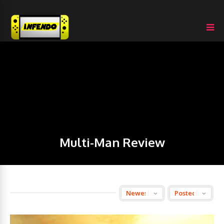
Multi-Man Review