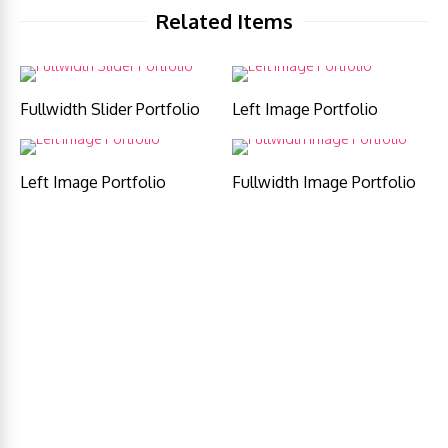
Related Items
Fullwidth Slider Portfolio
Left Image Portfolio
Left Image Portfolio
Fullwidth Image Portfolio