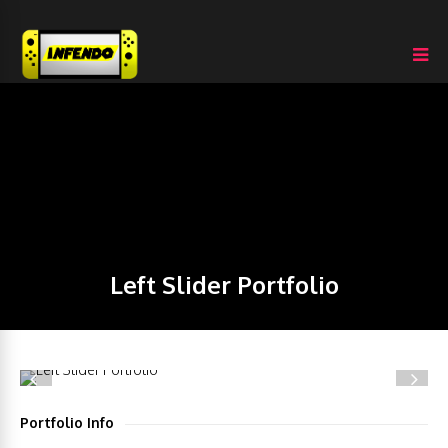
Left Slider Portfolio
Portfolio Info