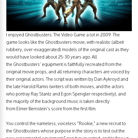
I enjoyed Ghostbusters: The Video Game a lot in 2009. The
game looks like the Ghostbusters movie, with realistic (albeit
rubbery, over-exaggerated) models of the original cast as they
would have looked about 25-30 years ago. All
the Ghostbusters’ equipment is faithfully recreated from the
original movie props, and all returning characters are voiced by
their original actors. The script was written by Dan Aykroyd and
the late Harold Ramis (writers of both movies, and the actors
who portray Ray Stantz and Egon Spengler respectively), and
the majority of the background music is taken directly
from Elmer Bernstein’s score from the first film.
You control the nameless, voiceless “Rookie,” a new recruit to
the Ghostbusters whose purpose in the story is to test out the