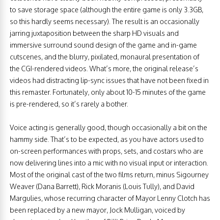
to save storage space (although the entire game is only 3.3GB,
so this hardly seems necessary). The result is an occasionally
jarring juxtaposition between the sharp HD visuals and
immersive surround sound design of the game and in-game
cutscenes, and the blurry, pixilated, monaural presentation of
the CGI-rendered videos. What’s more, the original release’s
videos had distracting lip-sync issues that have not been fixed in
this remaster. Fortunately, only about 10-15 minutes of the game
is pre-rendered, so it’s rarely a bother.
Voice acting is generally good, though occasionally a bit on the
hammy side. That’s to be expected, as you have actors used to
on-screen performances with props, sets, and costars who are
now delivering lines into a mic with no visual input or interaction.
Most of the original cast of the two films return, minus Sigourney
Weaver (Dana Barrett), Rick Moranis (Louis Tully), and David
Margulies, whose recurring character of Mayor Lenny Clotch has
been replaced by a new mayor, Jock Mulligan, voiced by