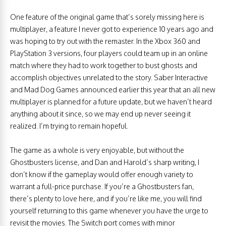
One feature of the original game that’s sorely missing here is
multiplayer, a feature I never got to experience 10 years ago and
was hoping to try out with the remaster. In the Xbox 360 and
PlayStation 3 versions, four players could team up in an online
match where they had to work together to bust ghosts and
accomplish objectives unrelated to the story. Saber Interactive
and Mad Dog Games announced earlier this year that an all new
multiplayer is planned for a future update, but we haven’t heard
anything about it since, so we may end up never seeing it
realized. I’m trying to remain hopeful.
The game as a whole is very enjoyable, but without the
Ghostbusters license, and Dan and Harold’s sharp writing, I
don’t know if the gameplay would offer enough variety to
warrant a full-price purchase. If you’re a Ghostbusters fan,
there’s plenty to love here, and if you’re like me, you will find
yourself returning to this game whenever you have the urge to
revisit the movies. The Switch port comes with minor