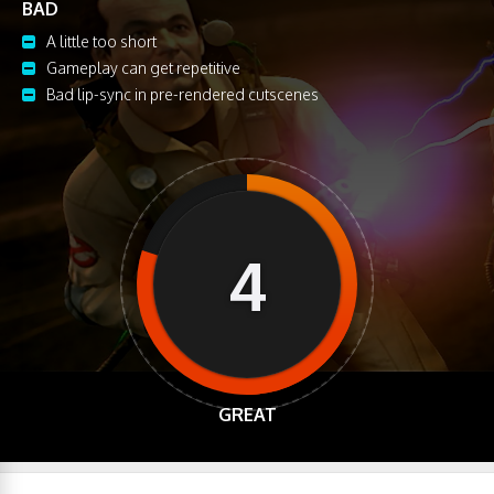
BAD
A little too short
Gameplay can get repetitive
Bad lip-sync in pre-rendered cutscenes
4
GREAT