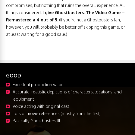
compromises, but nothing that ruins the overall experience. All
things considered,
I give Ghostbusters: The Video Game –
Remastered a 4 out of 5.
(If you’re not a Ghostbusters fan,
however, you will probably be better off skipping this game, or
at least waiting for a good sale.)
GOOD
Excellent production value
Accurate, realistic depictions of characters, locations, and
equipment
Voice acting with original cast
Lots of movie references (mostly from the first)
Basically Ghostbusters III