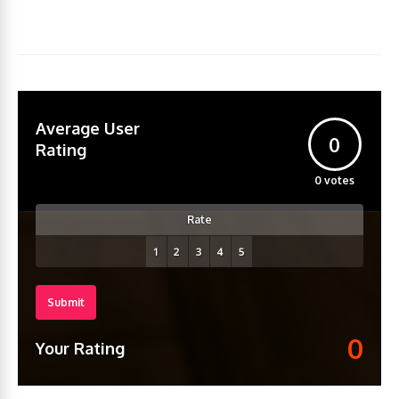
Average User
0
Rating
0
votes
Rate
Submit
0
Your Rating