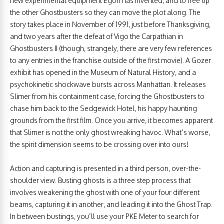
new experimental equipment Egon has invented, and to free up
the other Ghostbusters so they can move the plot along. The
story takes place in November of 1991, just before Thanksgiving,
and two years after the defeat of Vigo the Carpathian in
Ghostbusters II (though, strangely, there are very few references
to any entries in the franchise outside of the first movie). A Gozer
exhibit has opened in the Museum of Natural History, and a
psychokinetic shockwave bursts across Manhattan. It releases
Slimer from his containment case, forcing the Ghostbusters to
chase him back to the Sedgewick Hotel, his happy haunting
grounds from the first film. Once you arrive, it becomes apparent
that Slimer is not the only ghost wreaking havoc. What’s worse,
the spirit dimension seems to be crossing over into ours!
Action and capturing is presented in a third person, over-the-
shoulder view. Busting ghosts is a three step process that
involves weakening the ghost with one of your four different
beams, capturing it in another, and leading it into the Ghost Trap.
In between bustings, you’ll use your PKE Meter to search for