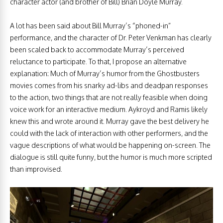
character actor (and brother of Bill) Brian Doyle Murray.
A lot has been said about Bill Murray’s “phoned-in”
performance, and the character of Dr. Peter Venkman has clearly
been scaled back to accommodate Murray’s perceived
reluctance to participate. To that, I propose an alternative
explanation: Much of Murray’s humor from the Ghostbusters
movies comes from his snarky ad-libs and deadpan responses
to the action, two things that are not really feasible when doing
voice work for an interactive medium. Aykroyd and Ramis likely
knew this and wrote around it. Murray gave the best delivery he
could with the lack of interaction with other performers, and the
vague descriptions of what would be happening on-screen. The
dialogue is still quite funny, but the humor is much more scripted
than improvised.