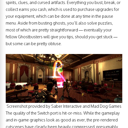
spirits, clues, and cursed artifacts. Everything you bust, break, or
collect earns you cash, which is used to purchase upgrades for
your equipment, which can be done at any time in the pause
menu. Aside from busting ghosts, you’ll also solve puzzles,
most of which are pretty straightforward — eventually your
fellow Ghostbusters will give you tips, should you get stuck —
but some can be pretty obtuse.
Screenshot provided by Saber Interactive and Mad Dog Games
The quality of the Switch port is hit-or-miss. While the gameplay
and in-game graphics look as good as ever, the pre-rendered
cutscenes have clearly been heavily compressed, presumably