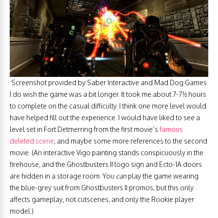
Screenshot provided by Saber Interactive and Mad Dog Games
I do wish the game was a bit longer. It took me about 7-7½ hours
to complete on the casual difficulty. I think one more level would
have helped fill out the experience. I would have liked to see a
level set in Fort Detmerring from the first movie’s
famous
deleted scene
, and maybe some more references to the second
movie. (An interactive Vigo painting stands conspicuously in the
firehouse, and the Ghostbusters II logo sign and Ecto-1A doors
are hidden in a storage room. You
can
play the game wearing
the blue-grey suit from Ghostbusters II promos, but this only
affects gameplay, not cutscenes, and only the Rookie player
model.)