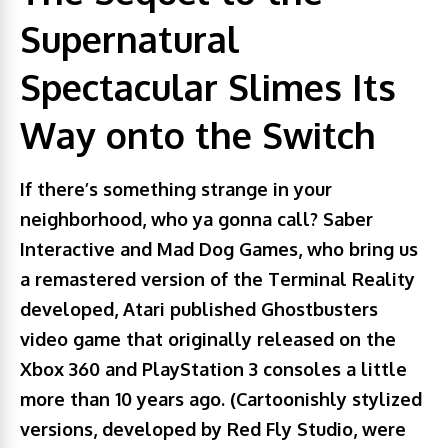
Supernatural
Spectacular Slimes Its
Way onto the Switch
If there’s something strange in your
neighborhood, who ya gonna call? Saber
Interactive and Mad Dog Games, who bring us
a remastered version of the Terminal Reality
developed, Atari published Ghostbusters
video game that originally released on the
Xbox 360 and PlayStation 3 consoles a little
more than 10 years ago. (Cartoonishly stylized
versions, developed by Red Fly Studio, were