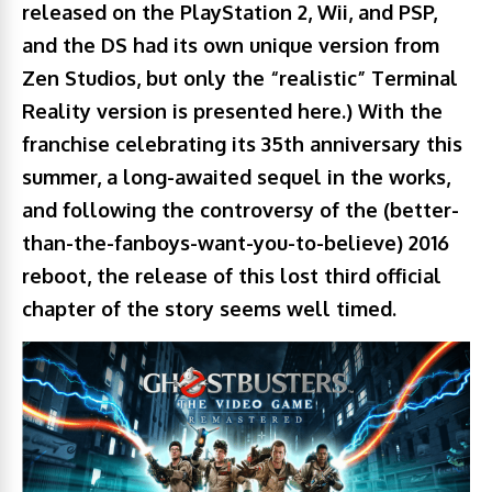
released on the PlayStation 2, Wii, and PSP,
and the DS had its own unique version from
Zen Studios, but only the “realistic” Terminal
Reality version is presented here.) With the
franchise celebrating its 35th anniversary this
summer, a long-awaited sequel in the works,
and following the controversy of the (better-
than-the-fanboys-want-you-to-believe) 2016
reboot, the release of this lost third official
chapter of the story seems well timed.