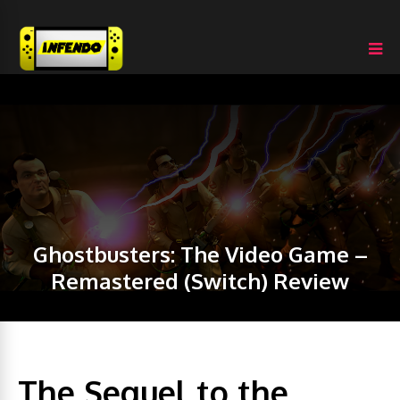
Ghostbusters: The Video Game –
Remastered (Switch) Review
The Sequel to the