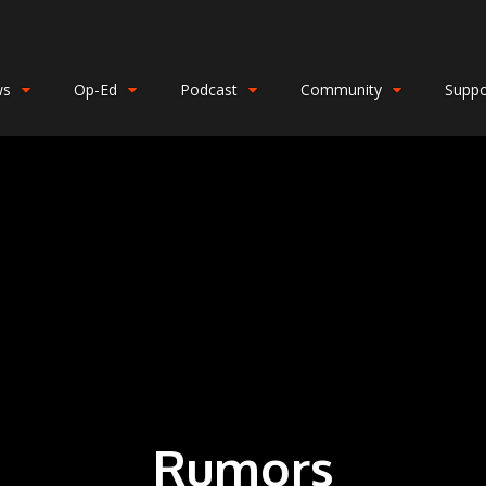
ws
Op-Ed
Podcast
Community
Suppo
Rumors