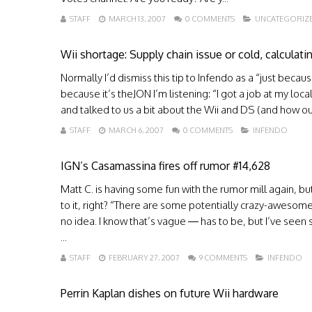
STAFF
MARCH 13, 2007
0 COMMENTS
UNCATEGORIZ
Wii shortage: Supply chain issue or cold, calculat
Normally I’d dismiss this tip to Infendo as a “just bec
because it’s theJON I’m listening: “I got a job at my 
and talked to us a bit about the Wii and DS (and how our
STAFF
MARCH 6, 2007
0 COMMENTS
INFENDO
IGN’s Casamassina fires off rumor #14,628
Matt C. is having some fun with the rumor mill again, bu
to it, right? “There are some potentially crazy-awesom
no idea. I know that’s vague — has to be, but I’ve seen 
...
STAFF
FEBRUARY 27, 2007
9 COMMENTS
INFENDO
Perrin Kaplan dishes on future Wii hardware