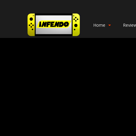
Home
Revie