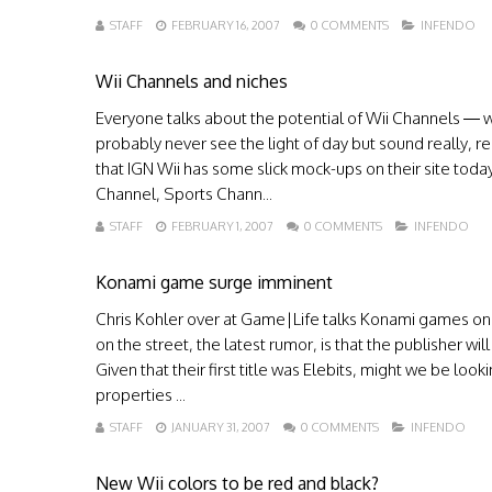
STAFF
FEBRUARY 16, 2007
0 COMMENTS
INFENDO
Wii Channels and niches
Everyone talks about the potential of Wii Channels — w
probably never see the light of day but sound really, re
that IGN Wii has some slick mock-ups on their site tod
Channel, Sports Chann...
STAFF
FEBRUARY 1, 2007
0 COMMENTS
INFENDO
Konami game surge imminent
Chris Kohler over at Game|Life talks Konami games on 
on the street, the latest rumor, is that the publisher w
Given that their first title was Elebits, might we be loo
properties ...
STAFF
JANUARY 31, 2007
0 COMMENTS
INFENDO
New Wii colors to be red and black?