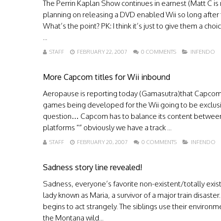
The Perrin Kaplan Show continues in earnest (Matt C is 
planning on releasing a DVD enabled Wii so long after t
What’s the point? PK: I think it’s just to give them a ch
...
STAFF
FEBRUARY 22, 2007
0 COMMENTS
INFENDO
More Capcom titles for Wii inbound
Aeropause is reporting today (Gamasutra)that Capcom is
games being developed for the Wii going to be exclusi
question… Capcom has to balance its content between 
platforms ”“ obviously we have a track ...
STAFF
FEBRUARY 20, 2007
0 COMMENTS
INFENDO
Sadness story line revealed!
Sadness, everyone’s favorite non-existent/totally exist
lady known as Maria, a survivor of a major train disast
begins to act strangely. The siblings use their environme
the Montana wild...