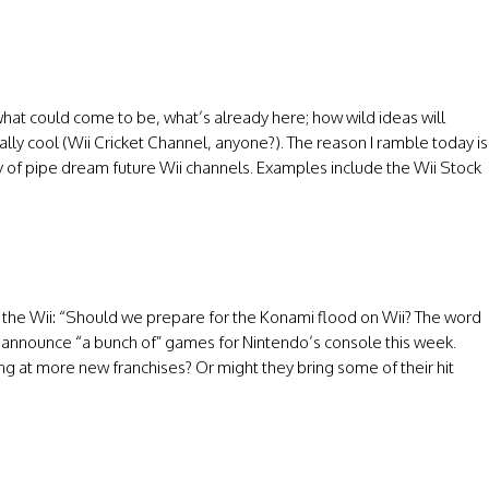
hat could come to be, what’s already here; how wild ideas will
ally cool (Wii Cricket Channel, anyone?). The reason I ramble today is
ay of pipe dream future Wii channels. Examples include the Wii Stock
the Wii: “Should we prepare for the Konami flood on Wii? The word
ill announce “a bunch of” games for Nintendo’s console this week.
king at more new franchises? Or might they bring some of their hit