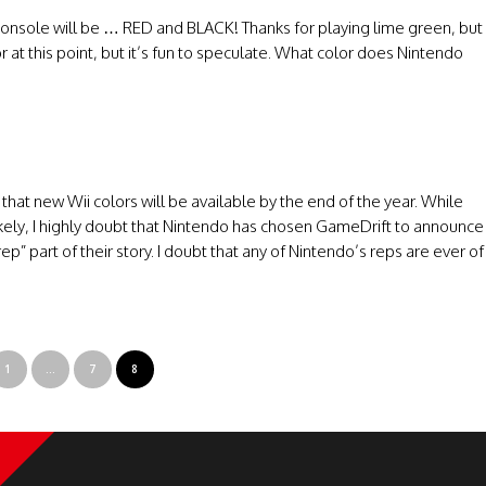
i console will be … RED and BLACK! Thanks for playing lime green, but
r at this point, but it’s fun to speculate. What color does Nintendo
hat new Wii colors will be available by the end of the year. While
ely, I highly doubt that Nintendo has chosen GameDrift to announce
p” part of their story. I doubt that any of Nintendo’s reps are ever of
1
…
7
8