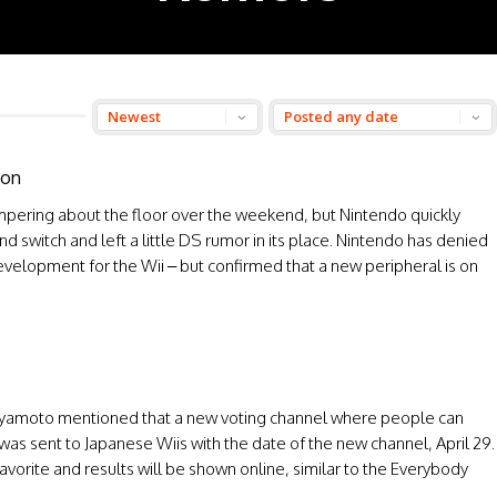
oon
ampering about the floor over the weekend, but Nintendo quickly
nd switch and left a little DS rumor in its place. Nintendo has denied
development for the Wii – but confirmed that a new peripheral is on
Miyamoto mentioned that a new voting channel where people can
 was sent to Japanese Wiis with the date of the new channel, April 29.
favorite and results will be shown online, similar to the Everybody