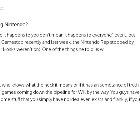
ED
ing Nintendo?
ause it happens to you don’t mean it happens to everyone” event, but
local Gamestop recently and last week, the Nintendo Rep stopped by
 kiosks weren’t on). One of the things he told us w...
t who knows what the heck it means or if it has an semblance of truth
e games coming down the pipeline for Wii, by the way. You guys have
some stuff that you simply have no idea even exists and frankly, if you