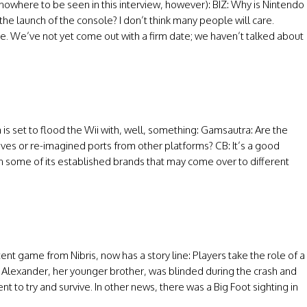
nowhere to be seen in this interview, however): BIZ: Why is Nintendo
he launch of the console? I don’t think many people will care.
oice. We’ve not yet come out with a firm date; we haven’t talked about
 set to flood the Wii with, well, something: Gamsautra: Are the
ves or re-imagined ports from other platforms? CB: It’s a good
some of its established brands that may come over to different
ent game from Nibris, now has a story line: Players take the role of a
er. Alexander, her younger brother, was blinded during the crash and
nt to try and survive. In other news, there was a Big Foot sighting in