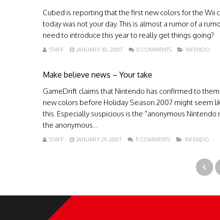
Cubed is reporting that the first new colors for the Wi
today was not your day. This is almost a rumor of a rumo
need to introduce this year to really get things going?
STAFF
JANUARY 30, 2007
0 COMMENTS
INFENDO
Make believe news – Your take
GameDrift claims that Nintendo has confirmed to them t
new colors before Holiday Season 2007 might seem lik
this. Especially suspicious is the “anonymous Nintendo re
the anonymous...
STAFF
JANUARY 29, 2007
5 COMMENTS
INFENDO