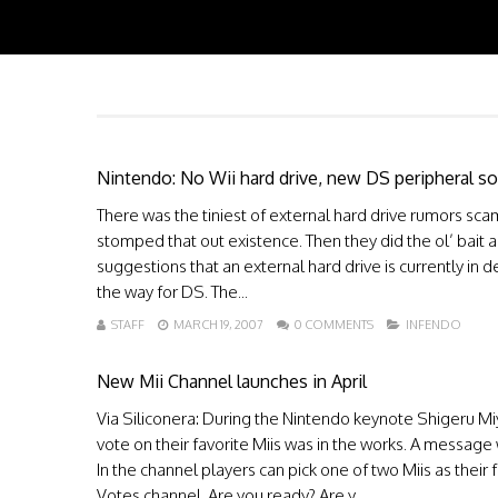
Nintendo: No Wii hard drive, new DS peripheral s
There was the tiniest of external hard drive rumors sc
stomped that out existence. Then they did the ol’ bait a
suggestions that an external hard drive is currently in 
the way for DS. The...
STAFF
MARCH 19, 2007
0 COMMENTS
INFENDO
New Mii Channel launches in April
Via Siliconera: During the Nintendo keynote Shigeru 
vote on their favorite Miis was in the works. A message
In the channel players can pick one of two Miis as their 
Votes channel. Are you ready? Are y...