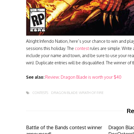
Alright Infendo Nation, here’s your chance to win and p
sessions this holiday. The
contest
rules are simple. Writ
include your name and town, and be sure to use your rea
win). Duplicate entries will be disqualified. The winner 
See also:
Review: Dragon Blade is worth your $40
CONTESTS
DRAGON BLADE: WRATH OF FIRE
Re
Battle of the Bands contest winner
Dragon Bla