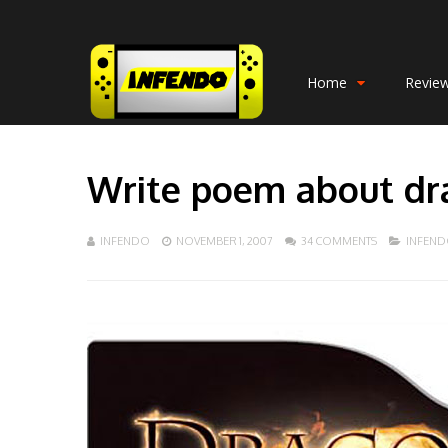
Home
Revie
Write poem about dr
INFENDO
NOVEMBER 1, 2007
34 COMMENTS
INFEN