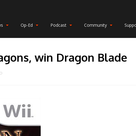
ws
Op-Ed
Podcast
Community
Suppo
agons, win Dragon Blade
DO