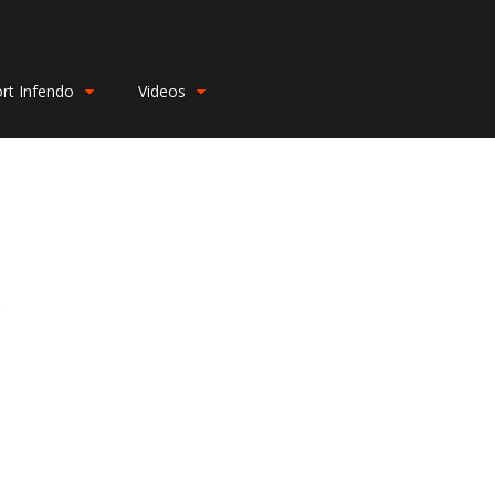
rt Infendo
Videos