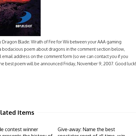
lay Dragon Blade: Wrath of Fire for Wii between your AAA gaming
e a bodacious poem about dragons in the comment section below,
l email address on the comment form (so we can contact you if you
of the best poem will be announced Friday, November 9, 2007. Good luck
lated Items
de contest winner
Give-away: Name the best