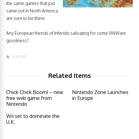
the same games that just
came out in North America
are sure to be there.
Any European friends of Infendo salivating for some WiiWare
goodness?
EUROPE
Related Items
Chick Chick Boom! – new
Nintendo Zone Launches
free web game from
in Europe
Nintendo
Wii set to dominate the
U.K.