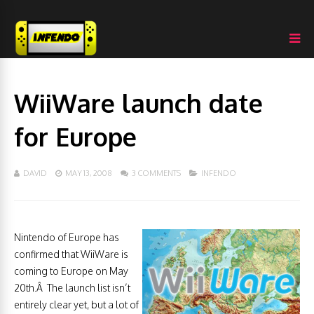
WiiWare launch date
for Europe
DAVID
MAY 13, 2008
3 COMMENTS
INFENDO
Nintendo of Europe has
confirmed that WiiWare is
coming to Europe on May
20th.Â The launch list isn’t
entirely clear yet, but a lot of