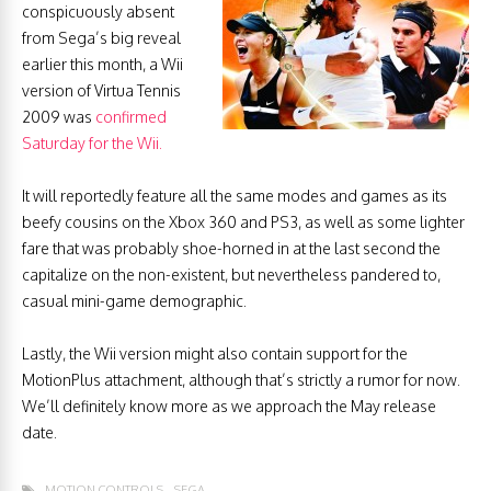
conspicuously absent
from Sega’s big reveal
earlier this month, a Wii
version of Virtua Tennis
2009 was
confirmed
Saturday for the Wii.
It will reportedly feature all the same modes and games as its
beefy cousins on the Xbox 360 and PS3, as well as some lighter
fare that was probably shoe-horned in at the last second the
capitalize on the non-existent, but nevertheless pandered to,
casual mini-game demographic.
Lastly, the Wii version might also contain support for the
MotionPlus attachment, although that’s strictly a rumor for now.
We’ll definitely know more as we approach the May release
date.
MOTION CONTROLS
SEGA