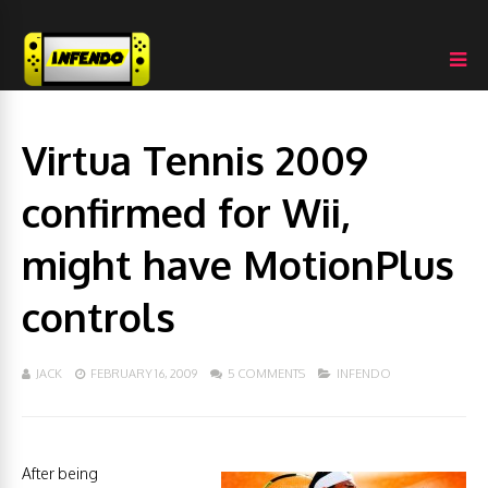
Virtua Tennis 2009
confirmed for Wii,
might have MotionPlus
controls
JACK
FEBRUARY 16, 2009
5 COMMENTS
INFENDO
After being