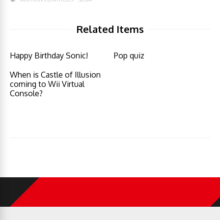
Related Items
Happy Birthday Sonic!
Pop quiz
When is Castle of Illusion
coming to Wii Virtual
Console?