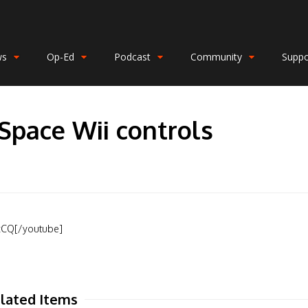
ws
Op-Ed
Podcast
Community
Suppo
Space Wii controls
xCQ[/youtube]
lated Items