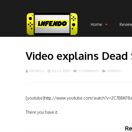
Home
Revie
Video explains Dead 
INFENDO
JULY 6, 2009
3 COMMENTS
INFENDO
[youtube]http://www.youtube.com/watch?v=2C7B8KF8
There you have it.
Re