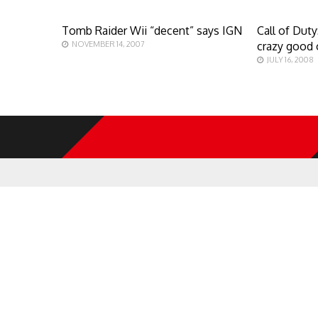
Tomb Raider Wii “decent” says IGN
Call of Dut
NOVEMBER 14, 2007
crazy good 
JULY 16, 2008