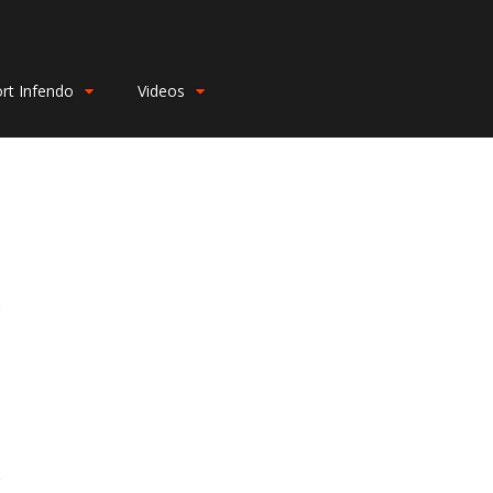
rt Infendo
Videos