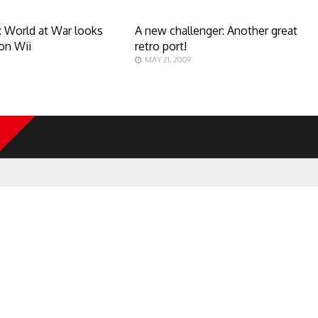
y: World at War looks
A new challenger: Another great
on Wii
retro port!
MAY 21, 2009