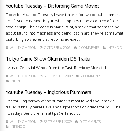
Youtube Tuesday – Disturbing Game Movies
Today for Youtube Tuesday I have trailers for two popular games.
The first one is Paperboy, in what appears to be a coming of age
type design. The second is Mario Paint, a movie that seems to be
about falling into madness and being lost in art. They’re somewhat
disturbing so viewer discretion is advised.
WILL THOMPSON
OCTOBER 6, 2009
2 COMMENTS
INFENDO
Tokyo Game Show Okamiden DS Trailer
[Music: Celestial Winds From the East’ Remix by McVaffe]
WILL THOMPSON
SEPTEMBER 3, 2009
2 COMMENTS
INFENDO
Youtube Tuesday – Inglorious Plummers
The thrilling parody of the summer’s most talked about movie
trailer is finally here! Have any suggestions or videos for YouTube
Tuesday? Send them in at
tips@infendo.com
WILL THOMPSON
SEPTEMBER 1, 2009
0 COMMENTS
INFENDO