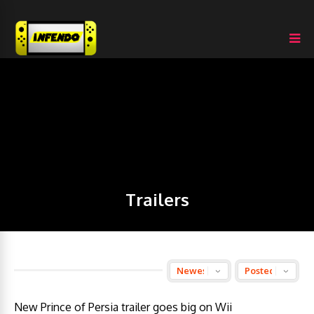
Trailers
New Prince of Persia trailer goes big on Wii