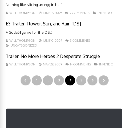
Nothing like slicing an egg in half!
WILL THOMPSON
JUNE 12, 2009
9 COMMENTS
INFENDO
E3 Trailer: Flower, Sun, and Rain [DS]
A Suda51 game for the DS!?
WILL THOMPSON
JUNE 10, 2009
3 COMMENTS
UNCATEGORIZED
Trailer: No More Heroes 2 Desperate Struggle
WILL THOMPSON
MAY 29, 2009
14 COMMENTS
INFENDO
1
…
3
4
5
6