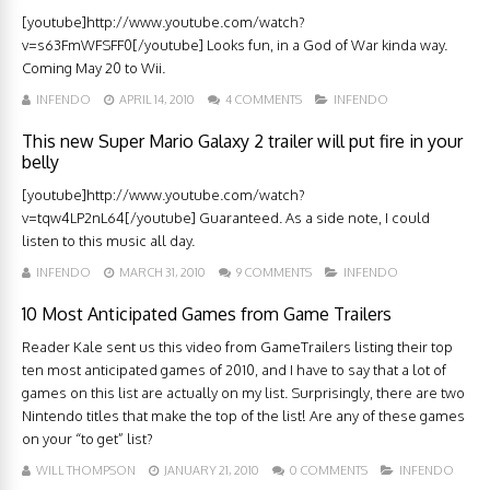
[youtube]http://www.youtube.com/watch?
v=s63FmWFSFF0[/youtube] Looks fun, in a God of War kinda way.
Coming May 20 to Wii.
INFENDO
APRIL 14, 2010
4 COMMENTS
INFENDO
This new Super Mario Galaxy 2 trailer will put fire in your
belly
[youtube]http://www.youtube.com/watch?
v=tqw4LP2nL64[/youtube] Guaranteed. As a side note, I could
listen to this music all day.
INFENDO
MARCH 31, 2010
9 COMMENTS
INFENDO
10 Most Anticipated Games from Game Trailers
Reader Kale sent us this video from GameTrailers listing their top
ten most anticipated games of 2010, and I have to say that a lot of
games on this list are actually on my list. Surprisingly, there are two
Nintendo titles that make the top of the list! Are any of these games
on your “to get” list?
WILL THOMPSON
JANUARY 21, 2010
0 COMMENTS
INFENDO