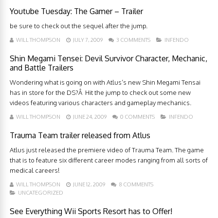
Youtube Tuesday: The Gamer – Trailer
be sure to check out the sequel after the jump.
WILL THOMPSON
JULY 7, 2009
3 COMMENTS
INFENDO
Shin Megami Tensei: Devil Survivor Character, Mechanic,
and Battle Trailers
Wondering what is going on with Atlus’s new Shin Megami Tensai
has in store for the DS?Â Hit the jump to check out some new
videos featuring various characters and gameplay mechanics.
WILL THOMPSON
JUNE 24, 2009
0 COMMENTS
INFENDO
Trauma Team trailer released from Atlus
Atlus just released the premiere video of Trauma Team. The game
that is to feature six different career modes ranging from all sorts of
medical careers!
WILL THOMPSON
JUNE 12, 2009
8 COMMENTS
UNCATEGORIZED
See Everything Wii Sports Resort has to Offer!