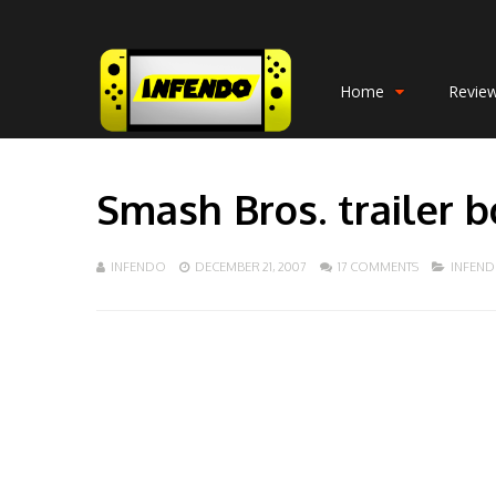
Home
Revie
Smash Bros. trailer 
INFENDO
DECEMBER 21, 2007
17 COMMENTS
INFEN