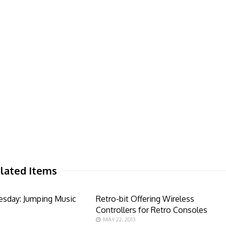
lated Items
esday: Jumping Music
Retro-bit Offering Wireless
Controllers for Retro Consoles
MAY 22, 2013