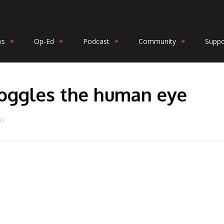
ws
Op-Ed
Podcast
Community
Suppo
boggles the human eye
DO