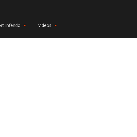
rt Infendo
Videos