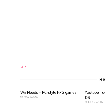
Link
Re
Wii Needs – PC-style RPG games
Youtube Tu
MAY 3, 2007
DS
JULY 21, 2009