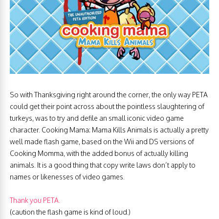
So with Thanksgiving right around the corner, the only way PETA
could get their point across about the pointless slaughtering of
turkeys, was to try and defile an small iconic video game
character. Cooking Mama: Mama Kills Animals is actually a pretty
well made flash game, based on the Wii and DS versions of
Cooking Momma, with the added bonus of actually killing
animals. It is a good thing that copy write laws don’t apply to
names or likenesses of video games.
Thank you PETA.
(caution the flash game is kind of loud.)