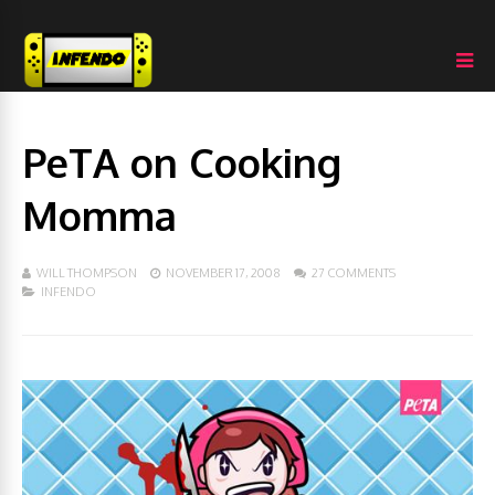
PeTA on Cooking
Momma
WILL THOMPSON
NOVEMBER 17, 2008
27 COMMENTS
INFENDO