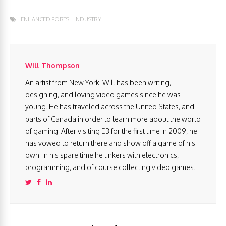
ENHANCED PORTS
INDUSTRY
Will Thompson
An artist from New York. Will has been writing,
designing, and loving video games since he was
young. He has traveled across the United States, and
parts of Canada in order to learn more about the world
of gaming. After visiting E3 for the first time in 2009, he
has vowed to return there and show off a game of his
own. In his spare time he tinkers with electronics,
programming, and of course collecting video games.