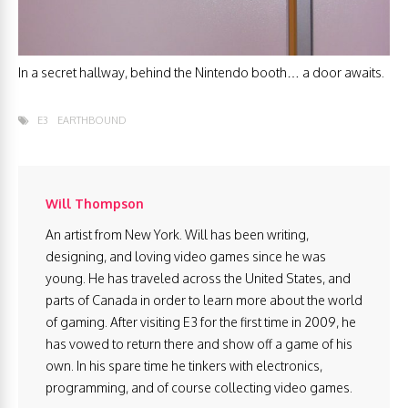
In a secret hallway, behind the Nintendo booth… a door awaits.
E3
EARTHBOUND
Will Thompson
An artist from New York. Will has been writing,
designing, and loving video games since he was
young. He has traveled across the United States, and
parts of Canada in order to learn more about the world
of gaming. After visiting E3 for the first time in 2009, he
has vowed to return there and show off a game of his
own. In his spare time he tinkers with electronics,
programming, and of course collecting video games.