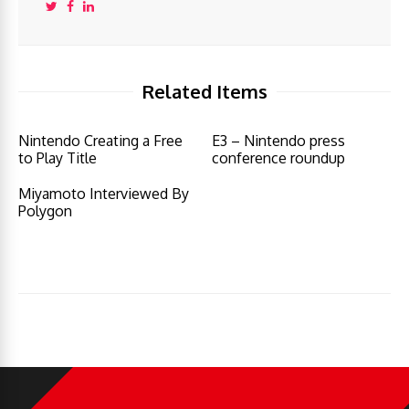
Related Items
Nintendo Creating a Free
E3 – Nintendo press
to Play Title
conference roundup
Miyamoto Interviewed By
Polygon