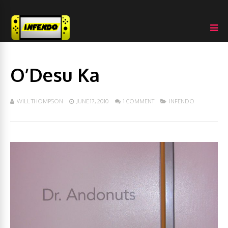
O’Desu Ka
WILL THOMPSON
JUNE 17, 2010
1 COMMENT
INFENDO